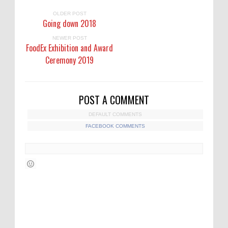
OLDER POST
Going down 2018
NEWER POST
FoodEx Exhibition and Award
Ceremony 2019
POST A COMMENT
DEFAULT COMMENTS
FACEBOOK COMMENTS