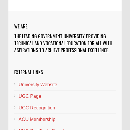
WE ARE,
THE LEADING GOVERNMENT UNIVERSITY PROVIDING
TECHNICAL AND VOCATIONAL EDUCATION FOR ALL WITH
ASPIRATIONS TO ACHIEVE PROFESSIONAL EXCELLENCE.
EXTERNAL LINKS
University Website
UGC Page
UGC Recognition
ACU Membership