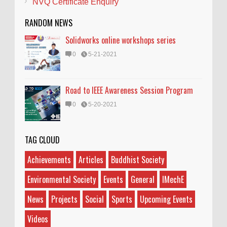
NVQ Certificate Enquiry
RANDOM NEWS
Solidworks online workshops series
0
5-21-2021
Road to IEEE Awareness Session Program
0
5-20-2021
TAG CLOUD
Achievements
Articles
Buddhist Society
Environmental Society
Events
General
IMechE
News
Projects
Social
Sports
Upcoming Events
Videos