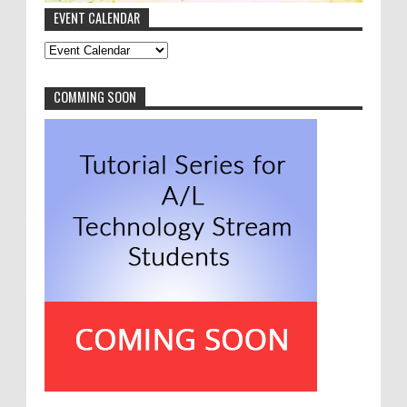
EVENT CALENDAR
Anonymous
:
මොනවද මේ NVQ
8-9-2016
thanks a lot asiru. very good article
COMMING SOON
Anonymous
:
New Year Festival 2016 Highlights
8-1-2016
I love to see this kind of productive
work done by our freshers. Nicely done people.
Greetings from 2015 batch.