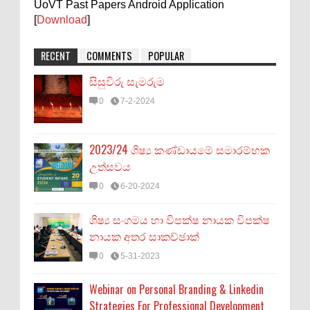
UoVT Past Papers Android Application
[
Download
]
RECENT
COMMENTS
POPULAR
සිසුවිරු සැමරුම
0
7-2-2024
2023/24 ශිෂ්‍ය කණ්ඩායමේ සමාරම්භක
උත්සවය
0
6-20-2024
ශිෂ්‍ය සංගමය හා විපක්ෂ නායක විපක්ෂ
නායක අතර සාකච්ඡාක්
0
5-31-2023
Webinar on Personal Branding & Linkedin
Strategies For Professional Development