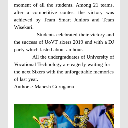
moment of all the students. Among 21 teams,
after a competitive contest the victory was
achieved by Team Smart Juniors and Team
Wisekari.
Students celebrated their victory and
the success of UoVT sixers 2019 end with a DJ
party which lasted about an hour.
All the undergraduates of University of
Vocational Technology are eagerly waiting for
the next Sixers with the unforgettable memories
of last year.
Author -: Mahesh Gurugama