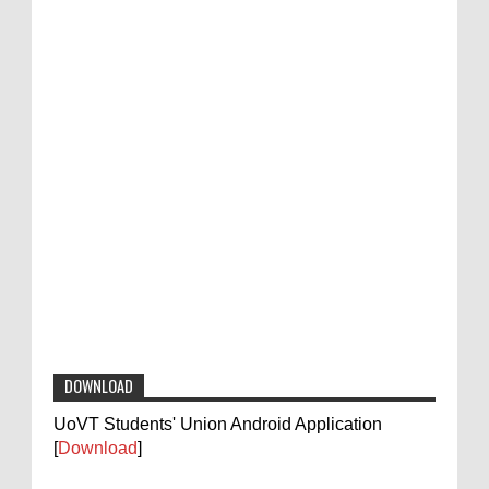
DOWNLOAD
UoVT Students' Union Android Application
[
Download
]