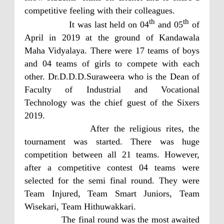
competitive feeling with their colleagues.
th
th
It was last held on 04
and 05
of
April in 2019 at the ground of Kandawala
Maha Vidyalaya. There were 17 teams of boys
and 04 teams of girls to compete with each
other. Dr.D.D.D.Suraweera who is the Dean of
Faculty of Industrial and Vocational
Technology was the chief guest of the Sixers
2019.
After the religious rites, the
tournament was started. There was huge
competition between all 21 teams. However,
after a competitive contest 04 teams were
selected for the semi final round. They were
Team Injured, Team Smart Juniors, Team
Wisekari, Team Hithuwakkari.
The final round was the most awaited