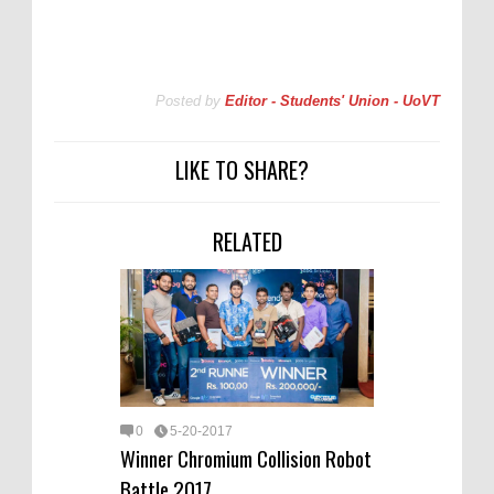
Posted by
Editor - Students' Union - UoVT
LIKE TO SHARE?
RELATED
0
5-20-2017
Winner Chromium Collision Robot
Battle 2017