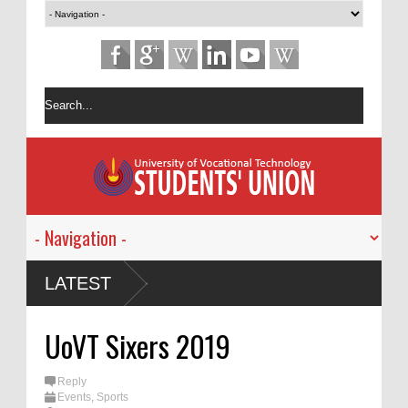
ාරම්භක
LATEST
igator -
UoVT Sixers 2019
 හිඟ
Reply
Events
,
Sports