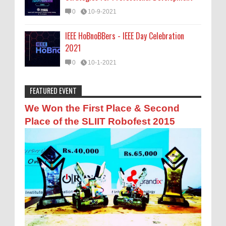
0
10-9-2021
IEEE HoBnoBBers - IEEE Day Celebration
2021
0
10-1-2021
FEATURED EVENT
Anonymous
:
ඔබට හරියන NVQ මට්ටම
We Won the First Place & Second
10-9-2019
Place of the SLIIT Robofest 2015
Man asai ragapanna
Anonymous
:
සිනමා සහ රූපවාහිනී ක්ෂේත්‍රෙය්
අධ්‍යාපන සහ රැකියා අවස්ථා
7-18-2018
එල
Anonymous
:
සරසවි යන්න මේ පාරෙන් එන්න
12-6-2016
ela ela supiri wede.