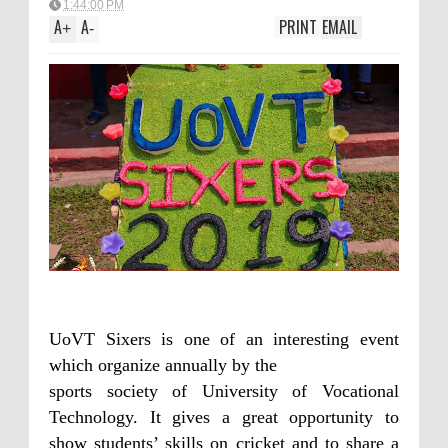
1:44:00 PM
A
A
PRINT
EMAIL
+
-
UoVT Sixers is one of an interesting event
which organize annually by the
sports society of University of Vocational
Technology. It gives a great opportunity to
show students’ skills on cricket and to share a