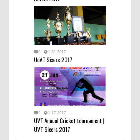
0
1-31-2017
UoVT Sixers 2017
0
1-17-2017
UVT Annual Cricket tournament |
UVT Sixers 2017